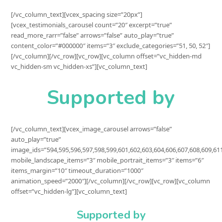
[/vc_column_text][vcex_spacing size=”20px”]
[vcex_testimonials_carousel count=”20″ excerpt=”true”
read_more_rarr=”false” arrows=”false” auto_play=”true”
content_color=”#000000″ items=”3″ exclude_categories=”51, 50, 52″]
[/vc_column][/vc_row][vc_row][vc_column offset=”vc_hidden-md
vc_hidden-sm vc_hidden-xs”][vc_column_text]
Supported by
[/vc_column_text][vcex_image_carousel arrows=”false”
auto_play=”true”
image_ids=”594,595,596,597,598,599,601,602,603,604,606,607,608,609,61
mobile_landscape_items=”3″ mobile_portrait_items=”3″ items=”6″
items_margin=”10″ timeout_duration=”1000″
animation_speed=”2000″][/vc_column][/vc_row][vc_row][vc_column
offset=”vc_hidden-lg”][vc_column_text]
Supported by