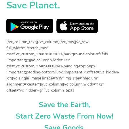
Save Planet.
[/vc_column_text][/vc_column][/vc_row][vc_row
full_width=”stretch_row”
css=”.vc_custom_1708281821031{background-color: #f1f8f9
!important;}”][vc_column width=”1/2″
css=”.vc_custom_1740568683141{padding-top: 50px
!important;padding-bottom: 0px !important;}” offset=”vc_hidden-
lg”][vc_single_image image=”919″ img_size=”medium”
alignment=”center”][/vc_column][vc_column width=”1/2″
offset=”vc_hidden-lg”][vc_column_text]
Save the Earth,
Start
Zero Waste
From Now!
Save Goods.