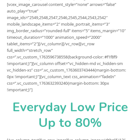
[vcex_image_carousel content_style=”none” arrows=”false”
auto_play=”true”
image_ids=”2549,2548,2547,2546,2545,2544,2543,2542″
mobile_landscape_items=”2″ mobile_portrait_items=”3″
img_border_radius=”rounded-full” items=”5″ items_margin=”10″
timeout_duration=”1000″ animation_speed=”2000″
tablet_items=”2″][/vc_column][/vc_row][vc_row
full_width=”stretch_row”
css=”.vc_custom_1763596738558{background-color: #f1f8f9
!important;}”][vc_column offset=”vc_hidden-md vc_hidden-sm
vc_hidden-xs” css=”.vc_custom_1763603743444{margin-bottom:
0px !important;}”][vc_column_text css_animation=”fadeIn”
css=”.vc_custom_1763632393240{margin-bottom: 30px
!important;}”]
Everyday Low Price
Up to 80%