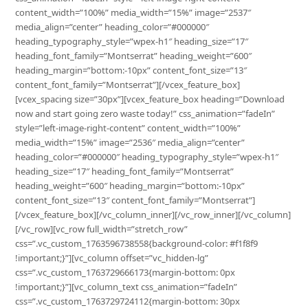
content_width=”100%” media_width=”15%” image=”2537″
media_align=”center” heading_color=”#000000″
heading_typography_style=”wpex-h1″ heading_size=”17″
heading_font_family=”Montserrat” heading_weight=”600″
heading_margin=”bottom:-10px” content_font_size=”13″
content_font_family=”Montserrat”][/vcex_feature_box]
[vcex_spacing size=”30px”][vcex_feature_box heading=”Download
now and start going zero waste today!” css_animation=”fadeIn”
style=”left-image-right-content” content_width=”100%”
media_width=”15%” image=”2536″ media_align=”center”
heading_color=”#000000″ heading_typography_style=”wpex-h1″
heading_size=”17″ heading_font_family=”Montserrat”
heading_weight=”600″ heading_margin=”bottom:-10px”
content_font_size=”13″ content_font_family=”Montserrat”]
[/vcex_feature_box][/vc_column_inner][/vc_row_inner][/vc_column]
[/vc_row][vc_row full_width=”stretch_row”
css=”.vc_custom_1763596738558{background-color: #f1f8f9
!important;}”][vc_column offset=”vc_hidden-lg”
css=”.vc_custom_1763729666173{margin-bottom: 0px
!important;}”][vc_column_text css_animation=”fadeIn”
css=”.vc_custom_1763729724112{margin-bottom: 30px