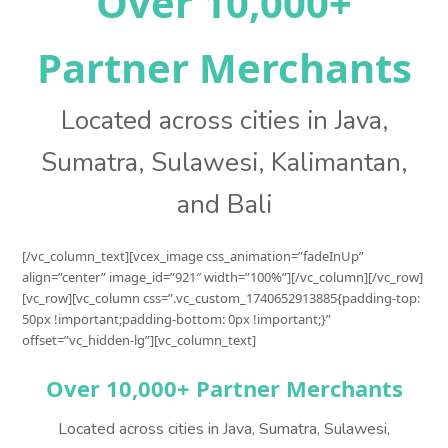
Over 10,000+
Partner Merchants
Located across cities in Java,
Sumatra, Sulawesi, Kalimantan,
and Bali
[/vc_column_text][vcex_image css_animation=”fadeInUp”
align=”center” image_id=”921″ width=”100%”][/vc_column][/vc_row]
[vc_row][vc_column css=”.vc_custom_1740652913885{padding-top:
50px !important;padding-bottom: 0px !important;}”
offset=”vc_hidden-lg”][vc_column_text]
Over 10,000+ Partner Merchants
Located across cities in Java, Sumatra, Sulawesi,