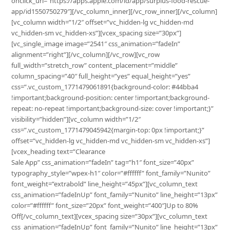
onclick_url=”https://apps.apple.com/id/app/surplus-food-rescue-
app/id1550750279″][/vc_column_inner][/vc_row_inner][/vc_column]
[vc_column width=”1/2″ offset=”vc_hidden-lg vc_hidden-md
vc_hidden-sm vc_hidden-xs”][vcex_spacing size=”30px”]
[vc_single_image image=”2541″ css_animation=”fadeIn”
alignment=”right”][/vc_column][/vc_row][vc_row
full_width=”stretch_row” content_placement=”middle”
column_spacing=”40″ full_height=”yes” equal_height=”yes”
css=”.vc_custom_1771479061891{background-color: #44bba4
!important;background-position: center !important;background-
repeat: no-repeat !important;background-size: cover !important;}”
visibility=”hidden”][vc_column width=”1/2″
css=”.vc_custom_1771479045942{margin-top: 0px !important;}”
offset=”vc_hidden-lg vc_hidden-md vc_hidden-sm vc_hidden-xs”]
[vcex_heading text=”Clearance
Sale App” css_animation=”fadeIn” tag=”h1″ font_size=”40px”
typography_style=”wpex-h1″ color=”#ffffff” font_family=”Nunito”
font_weight=”extrabold” line_height=”45px”][vc_column_text
css_animation=”fadeInUp” font_family=”Nunito” line_height=”13px”
color=”#ffffff” font_size=”20px” font_weight=”400″]Up to 80%
Off[/vc_column_text][vcex_spacing size=”30px”][vc_column_text
css_animation=”fadeInUp” font_family=”Nunito” line_height=”13px”