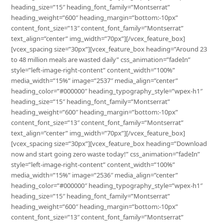
heading_size=”15″ heading_font_family=”Montserrat”
heading_weight=”600″ heading_margin=”bottom:-10px”
content_font_size=”13″ content_font_family=”Montserrat”
text_align=”center” img_width=”70px”][/vcex_feature_box]
[vcex_spacing size=”30px”][vcex_feature_box heading=”Around 23
to 48 million meals are wasted daily” css_animation=”fadeIn”
style=”left-image-right-content” content_width=”100%”
media_width=”15%” image=”2537″ media_align=”center”
heading_color=”#000000″ heading_typography_style=”wpex-h1″
heading_size=”15″ heading_font_family=”Montserrat”
heading_weight=”600″ heading_margin=”bottom:-10px”
content_font_size=”13″ content_font_family=”Montserrat”
text_align=”center” img_width=”70px”][/vcex_feature_box]
[vcex_spacing size=”30px”][vcex_feature_box heading=”Download
now and start going zero waste today!” css_animation=”fadeIn”
style=”left-image-right-content” content_width=”100%”
media_width=”15%” image=”2536″ media_align=”center”
heading_color=”#000000″ heading_typography_style=”wpex-h1″
heading_size=”15″ heading_font_family=”Montserrat”
heading_weight=”600″ heading_margin=”bottom:-10px”
content_font_size=”13″ content_font_family=”Montserrat”