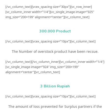
[/vc_column_text][vcex_spacing size=”30px”][vc_row_inner]
[vc_column_inner width=”1/4″][vc_single_image image=”925″
img_size=”200×199″ alignment=”center”][vc_column_text]
300.000 Product
[/vc_column_text][vcex_spacing size=”10px”][vc_column_text]
The Number of overstock product have been recsue.
[/vc_column_text][/vc_column_inner][vc_column_inner width=”1/4″]
[vc_single_image image=”924″ img_size=”200×199″
alignment=”center”][vc_column_text]
3 Billion Rupiah
[/vc_column_text][vcex_spacing size=”10px”][vc_column_text]
The amount of loss prevented for Surplus partners if the