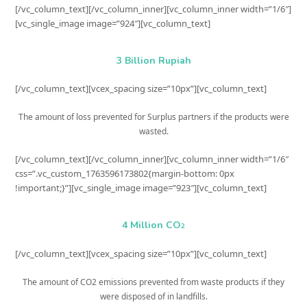
[/vc_column_text][/vc_column_inner][vc_column_inner width=”1/6″]
[vc_single_image image=”924″][vc_column_text]
3 Billion Rupiah
[/vc_column_text][vcex_spacing size=”10px”][vc_column_text]
The amount of loss prevented for Surplus partners if the products were
wasted.
[/vc_column_text][/vc_column_inner][vc_column_inner width=”1/6″
css=”.vc_custom_1763596173802{margin-bottom: 0px
!important;}”][vc_single_image image=”923″][vc_column_text]
4 Million CO
2
[/vc_column_text][vcex_spacing size=”10px”][vc_column_text]
The amount of CO2 emissions prevented from waste products if they
were disposed of in landfills.