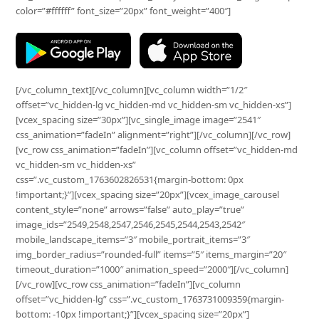
color=”#ffffff” font_size=”20px” font_weight=”400″]
[/vc_column_text][/vc_column][vc_column width=”1/2″
offset=”vc_hidden-lg vc_hidden-md vc_hidden-sm vc_hidden-xs”]
[vcex_spacing size=”30px”][vc_single_image image=”2541″
css_animation=”fadeIn” alignment=”right”][/vc_column][/vc_row]
[vc_row css_animation=”fadeIn”][vc_column offset=”vc_hidden-md
vc_hidden-sm vc_hidden-xs”
css=”.vc_custom_1763602826531{margin-bottom: 0px
!important;}”][vcex_spacing size=”20px”][vcex_image_carousel
content_style=”none” arrows=”false” auto_play=”true”
image_ids=”2549,2548,2547,2546,2545,2544,2543,2542″
mobile_landscape_items=”3″ mobile_portrait_items=”3″
img_border_radius=”rounded-full” items=”5″ items_margin=”20″
timeout_duration=”1000″ animation_speed=”2000″][/vc_column]
[/vc_row][vc_row css_animation=”fadeIn”][vc_column
offset=”vc_hidden-lg” css=”.vc_custom_1763731009359{margin-
bottom: -10px !important;}”][vcex_spacing size=”20px”]