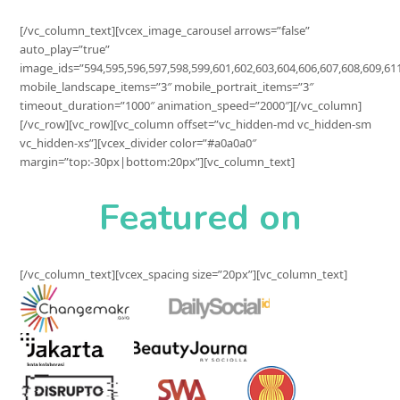
[/vc_column_text][vcex_image_carousel arrows=”false”
auto_play=”true”
image_ids=”594,595,596,597,598,599,601,602,603,604,606,607,608,609,61
mobile_landscape_items=”3″ mobile_portrait_items=”3″
timeout_duration=”1000″ animation_speed=”2000″][/vc_column]
[/vc_row][vc_row][vc_column offset=”vc_hidden-md vc_hidden-sm
vc_hidden-xs”][vcex_divider color=”#a0a0a0″
margin=”top:-30px|bottom:20px”][vc_column_text]
Featured on
[/vc_column_text][vcex_spacing size=”20px”][vc_column_text]