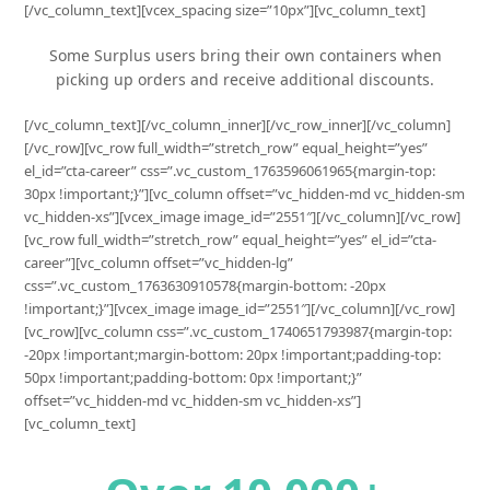
[/vc_column_text][vcex_spacing size=”10px”][vc_column_text]
Some Surplus users bring their own containers when
picking up orders and receive additional discounts.
[/vc_column_text][/vc_column_inner][/vc_row_inner][/vc_column]
[/vc_row][vc_row full_width=”stretch_row” equal_height=”yes”
el_id=”cta-career” css=”.vc_custom_1763596061965{margin-top:
30px !important;}”][vc_column offset=”vc_hidden-md vc_hidden-sm
vc_hidden-xs”][vcex_image image_id=”2551″][/vc_column][/vc_row]
[vc_row full_width=”stretch_row” equal_height=”yes” el_id=”cta-
career”][vc_column offset=”vc_hidden-lg”
css=”.vc_custom_1763630910578{margin-bottom: -20px
!important;}”][vcex_image image_id=”2551″][/vc_column][/vc_row]
[vc_row][vc_column css=”.vc_custom_1740651793987{margin-top:
-20px !important;margin-bottom: 20px !important;padding-top:
50px !important;padding-bottom: 0px !important;}”
offset=”vc_hidden-md vc_hidden-sm vc_hidden-xs”]
[vc_column_text]