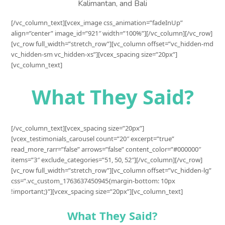
Kalimantan, and Bali
[/vc_column_text][vcex_image css_animation=”fadeInUp”
align=”center” image_id=”921″ width=”100%”][/vc_column][/vc_row]
[vc_row full_width=”stretch_row”][vc_column offset=”vc_hidden-md
vc_hidden-sm vc_hidden-xs”][vcex_spacing size=”20px”]
[vc_column_text]
What They Said?
[/vc_column_text][vcex_spacing size=”20px”]
[vcex_testimonials_carousel count=”20″ excerpt=”true”
read_more_rarr=”false” arrows=”false” content_color=”#000000″
items=”3″ exclude_categories=”51, 50, 52″][/vc_column][/vc_row]
[vc_row full_width=”stretch_row”][vc_column offset=”vc_hidden-lg”
css=”.vc_custom_1763637450945{margin-bottom: 10px
!important;}”][vcex_spacing size=”20px”][vc_column_text]
What They Said?