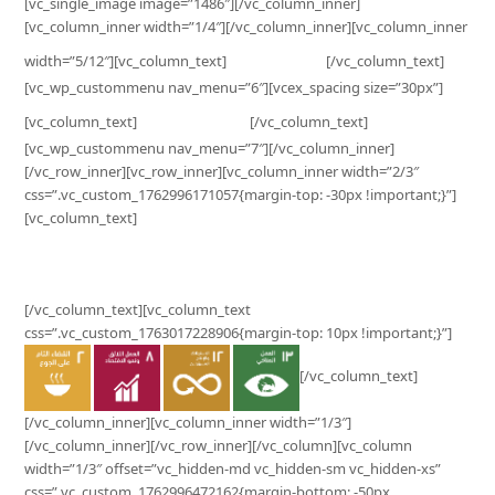
[vc_single_image image=”1486″][/vc_column_inner]
[vc_column_inner width=”1/4″][/vc_column_inner][vc_column_inner
Business
width=”5/12″][vc_column_text]
[/vc_column_text]
[vc_wp_custommenu nav_menu=”6″][vcex_spacing size=”30px”]
Customer
[vc_column_text]
[/vc_column_text]
[vc_wp_custommenu nav_menu=”7″][/vc_column_inner]
[/vc_row_inner][vc_row_inner][vc_column_inner width=”2/3″
css=”.vc_custom_1762996171057{margin-top: -30px !important;}”]
[vc_column_text]
Surplus Contribution to SDG’s Impact
[/vc_column_text][vc_column_text
css=”.vc_custom_1763017228906{margin-top: 10px !important;}”]
[/vc_column_text]
[/vc_column_inner][vc_column_inner width=”1/3″]
[/vc_column_inner][/vc_row_inner][/vc_column][vc_column
width=”1/3″ offset=”vc_hidden-md vc_hidden-sm vc_hidden-xs”
css=”.vc_custom_1762996472162{margin-bottom: -50px