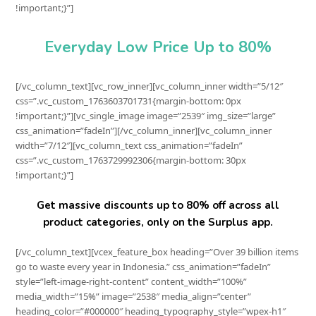
!important;}”]
Everyday Low Price Up to 80%
[/vc_column_text][vc_row_inner][vc_column_inner width=”5/12″
css=”.vc_custom_1763603701731{margin-bottom: 0px
!important;}”][vc_single_image image=”2539″ img_size=”large”
css_animation=”fadeIn”][/vc_column_inner][vc_column_inner
width=”7/12″][vc_column_text css_animation=”fadeIn”
css=”.vc_custom_1763729992306{margin-bottom: 30px
!important;}”]
Get massive discounts up to 80% off across all
product categories, only on the Surplus app.
[/vc_column_text][vcex_feature_box heading=”Over 39 billion items
go to waste every year in Indonesia.” css_animation=”fadeIn”
style=”left-image-right-content” content_width=”100%”
media_width=”15%” image=”2538″ media_align=”center”
heading_color=”#000000″ heading_typography_style=”wpex-h1″