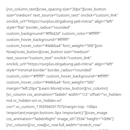
[/vc_column_text][vcex_spacing size=”20px”][vcex_button
size=”medium” text_source=”custom_text” onclick=”custom_link”
onclick_url=”https://surplus.id/gabung-jadi-mitra/” align=”left”
style=”flat” border_radius=”rounded”
custom_background=”#ff6d2d” custom_color=”#ffffff”
custom_hover_background=”#ffffff”
custom_hover_color=”#44bba4″ font_weight=”500″]Join
Now[/vcex_button][vcex_button size=”medium”
text_source=”custom_text” onclick=”custom_link”
onclick_url=”https://surplus.id/gabung-jadi-mitra/” align=”left”
style=”minimal-border” border_radius=”rounded”
custom_color=”#ffffff” custom_hover_background=”#ffffff”
custom_hover_color=”#44bba4″ font_weight=”500″
margin=”left:20px”]Learn More[/vcex_button][/vc_column]
[vc_column css_animation=”fadeIn” width=”1/2″ offset=”vc_hidden-
md vc_hidden-sm vc_hidden-xs”
css=”.vc_custom_1763594331757{margin-top: -100px
!important;margin-bottom: 0px !important;}”][vcex_image
css_animation=”fadeInRight” image_id=”2534″ height=”100%”]
[/vc_column][/vc_row][vc_row full_width=”stretch_row”