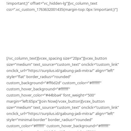
!important;}” offset=”vc_hidden-lg”][vc_column_text
css=”.vc_custom_1763632001435{margin-top: 0px !important;}”]
Grow Your Business with Surplus
Increase your sales, optimize your stock, and expand your
reach with Surplus.
[/vc_column_text][vcex_spacing size=”20px”][vcex_button
size=”medium” text_source=”custom_text” onclick=”custom_link”
onclick_url=”https://surplus.id/gabung-jadi-mitra/” align=”left”
style=”flat” border_radius=”rounded”
custom_background=”#ff6d2d” custom_color=”#ffffff”
custom_hover_background=”#ffffff”
custom_hover_color=”#44bba4″ font_weight=”500″
margin=”left:65px”]Join Now[/vcex_button][vcex_button
size=”medium” text_source=”custom_text” onclick=”custom_link”
onclick_url=”https://surplus.id/gabung-jadi-mitra/” align=”left”
style=”minimal-border” border_radius=”rounded”
custom_color=”#ffffff” custom_hover_background=”#ffffff”