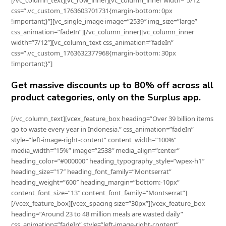
[/vc_column_text][vc_row_inner][vc_column_inner width=”5/12″
css=”.vc_custom_1763603701731{margin-bottom: 0px
!important;}”][vc_single_image image=”2539″ img_size=”large”
css_animation=”fadeIn”][/vc_column_inner][vc_column_inner
width=”7/12″][vc_column_text css_animation=”fadeIn”
css=”.vc_custom_1763632377968{margin-bottom: 30px
!important;}”]
Get massive discounts up to 80% off across all
product categories, only on the Surplus app.
[/vc_column_text][vcex_feature_box heading=”Over 39 billion items
go to waste every year in Indonesia.” css_animation=”fadeIn”
style=”left-image-right-content” content_width=”100%”
media_width=”15%” image=”2538″ media_align=”center”
heading_color=”#000000″ heading_typography_style=”wpex-h1″
heading_size=”17″ heading_font_family=”Montserrat”
heading_weight=”600″ heading_margin=”bottom:-10px”
content_font_size=”13″ content_font_family=”Montserrat”]
[/vcex_feature_box][vcex_spacing size=”30px”][vcex_feature_box
heading=”Around 23 to 48 million meals are wasted daily”
css_animation=”fadeIn” style=”left-image-right-content”