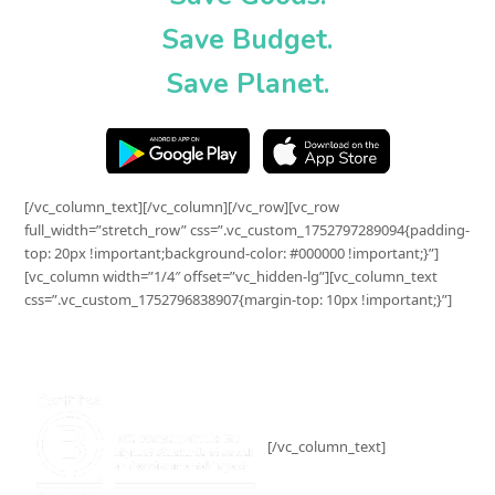
Save Budget.
Save Planet.
[/vc_column_text][/vc_column][/vc_row][vc_row
full_width=”stretch_row” css=”.vc_custom_1752797289094{padding-
top: 20px !important;background-color: #000000 !important;}”]
[vc_column width=”1/4″ offset=”vc_hidden-lg”][vc_column_text
css=”.vc_custom_1752796838907{margin-top: 10px !important;}”]
[/vc_column_text]