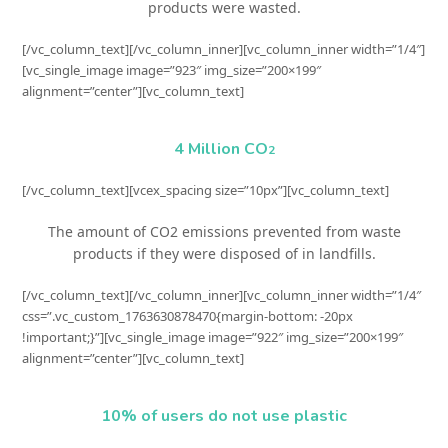
products were wasted.
[/vc_column_text][/vc_column_inner][vc_column_inner width=”1/4″]
[vc_single_image image=”923″ img_size=”200×199″
alignment=”center”][vc_column_text]
4 Million CO
2
[/vc_column_text][vcex_spacing size=”10px”][vc_column_text]
The amount of CO2 emissions prevented from waste
products if they were disposed of in landfills.
[/vc_column_text][/vc_column_inner][vc_column_inner width=”1/4″
css=”.vc_custom_1763630878470{margin-bottom: -20px
!important;}”][vc_single_image image=”922″ img_size=”200×199″
alignment=”center”][vc_column_text]
10% of users do not use plastic