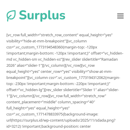
[vc_row full_width=”stretch_row_content” equal_height=”yes”
visibility=”hide-at-mm-breakpoint”][vc_column
css=”.vc_custom_1773194548360{margin-top: -120px
!important;margin-bottom: -120px !important;}” offset=”vc_hidden-
md vc_hidden-sm vc_hidden-xs”][rev_slider slidertitle=”Ramadan
2026″ alias=”slider-1″][/vc_column][/vc_row][vc_row
equal_height=”yes” center_row=”yes” visibility=”show-at-mm-
breakpoint”][vc_column css=”.vc_custom_1773194312062{margin-
top: -230px !important;margin-bottom: -220px !important;}”
offset=”vc_hidden-lg”][rev_slider slidertitle=”Slider 1″ alias=”slider-
1″][/vc_column][/vc_row][vc_row full_width=”stretch_row”
content_placement=”middle” column_spacing=”40″
full_height=”yes” equal_height=”yes”
css=”.vc_custom_1771478833975{background-image:
url(https://surplus.id/wp-content/uploads/2025/11/sdada.png?
id=3212) !important;background-position: center