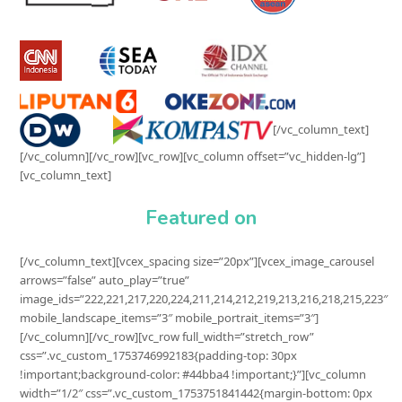
[/vc_column_text]
[/vc_column][/vc_row][vc_row][vc_column offset=”vc_hidden-lg”]
[vc_column_text]
Featured on
[/vc_column_text][vcex_spacing size=”20px”][vcex_image_carousel
arrows=”false” auto_play=”true”
image_ids=”222,221,217,220,224,211,214,212,219,213,216,218,215,223″
mobile_landscape_items=”3″ mobile_portrait_items=”3″]
[/vc_column][/vc_row][vc_row full_width=”stretch_row”
css=”.vc_custom_1753746992183{padding-top: 30px
!important;background-color: #44bba4 !important;}”][vc_column
width=”1/2″ css=”.vc_custom_1753751841442{margin-bottom: 0px