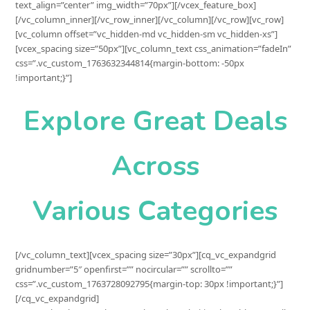
text_align=”center” img_width=”70px”][/vcex_feature_box]
[/vc_column_inner][/vc_row_inner][/vc_column][/vc_row][vc_row]
[vc_column offset=”vc_hidden-md vc_hidden-sm vc_hidden-xs”]
[vcex_spacing size=”50px”][vc_column_text css_animation=”fadeIn”
css=”.vc_custom_1763632344814{margin-bottom: -50px
!important;}”]
Explore Great Deals
Across
Various Categories
[/vc_column_text][vcex_spacing size=”30px”][cq_vc_expandgrid gridnumber=”5″ openfirst=”” nocircular=”” scrollto=”” css=”.vc_custom_1763728092795{margin-top: 30px !important;}”][/cq_vc_expandgrid][vc_raw_html]JTNDZGl2JTIwY2xhc3MlM0QlMjJjcS1leHBhbmRncmlkJTIwY3EtY2lyY3VsYXItbm9jaXJjdWxhciUyMGNxLWV4cGFuZGdyaWQtJTIwY3EtZXhwYW5kZ3JpZC1hdmF0YXItMTIwJTIwJTBBJTIwJTIwJTIwJTIwJTIwJTIwJTIwJTIwJTIwJTIwJTIwJTIwY3EtZXhwYW5kZ3JpZC1jbG9zZS1ubyUyMGNxLWV4cGFuZGdyaWQtaW42JTIwY3VzdG9tLTZjb2wtZ3JpZCUyMiUwQSUyMCUyMCUyMCUyMCUyMGRhdGEtaXRlbWhlaWdodCUzRCUyMiUyMiUwQSUyMCUyMCUyMCUyMCUyMGRhdGEtYXV0b3NsaWRlJTNEJTIybm8lMjIlMEElMjAlMjAlMjAlMjAlMjBkYXRhLWl0ZW1zaXplJTNEJTIyJTIyJTBBJTIwJTIwJTIwJTIwJTIwZGF0YS10cmFuc3BhcmVudGl0ZW0lM0QlMjJ5ZXMlMjIlMEElMjAlMjAlMjAlMjAlMjBkYXRhLW9wZW5maXJzdCUzRCUyMnllcyUyMiUzRSUwQSUwQSUyMCUyMCUyMCUyMCUzQyUyMS0tJTIwSXRlbSUyMDElMjAtLSUzRSUwQSUyMCUyMCUyMCUyMCUzQ2RpdiUyMGNsYXNzJTNEJTIyY3EtZXhwYW5kZ3JpZC1pdGVtJTIwY3EtdHJhbnNwYXJlbnQlMjBjcS1leHBhbmRncmlkLWluaXRzdGF0ZSUyMiUzRSUwQSUyMCUyMCUyMCUyMCUyMCUyMCUyMCUyMCUzQ2RpdiUyMGNsYXNzJTNEJTIyY3EtZXhwYW5kZ3JpZC1mYWNlJTIwY3EtZXhwYW5kZ3JpZC10b2dnbGUlMjIlM0UlMEElMjAlMjAlMjAlMjAlMjAlMjAlMjAlMjAlMjAlMjAlMjAlMjAlM0NkaXYlMjBjbGFzcyUzRCUyMmNxLWV4cGFuZGdyaWQtZmFjZWNvbnRlbnQlMjIlM0UlMEElMjAlMjAlMjAlMjAlMjAlMjAlMjAlMjAlMjAlMjAlMjAlMjAlMjAlMjAlMjAlMjAlM0NkaXYlMjBjbGFzcyUzRCUyMmNxLWV4cGFuZGdyaWQtYXZhdGFyJTIyJTBBJTIwJTIwJTIwJTIwJTIwJTIwJTIwJTIwJTIwJTIwJTIwJTIwJTIwJTIwJTIwJTIwJTIwJTIwJTIwJTIwJTIwc3R5bGUlM0QlMjJiYWNrZ3JvdW5kLWltYWdlJTNBdXJsJTI4JTI3aHR0cHMlM0ElMkYlMkZlbi5zdXJwbHVzLmlkJTJGd3AtY29udGVudCUyRnVwbG9hZHMlMkYyMDI1JTJGMTElMkZiMS0xLnBuZyUyNyUyOSUzQiUyMiUzRSUwQSUyMCUyMCUyMCUyMCUyMCUyMCUyMCUyMCUyMCUyMCUyMCUyMCUyMCUyMCUyMCUyMCUzQyUyRmRpdiUzRSUwQSUyMCUyMCUyMCUyMCUyMCUyMCUyMCUyMCUyMCUyMCUyMCUyMCUzQyUyRmRpdiUzRSUwQSUyMCUyMCUyMCUyMCUyMCUyMCUyMCUyMCUyMCUyMCUyMCUyMCUzQ2RpdiUyMGNsYXNzJTNEJTIyY3EtZXhwYW5kZ3JpZC1hcnJvdyUyMiUzRSUzQyUyRmRpdiUzRSUwQSUyMCUyMCUyMCUyMCUyMCUyMCUyMCUyMCUzQyUyRmRpdiUzRSUwQSUwQSUyMCUyMCUyMCUyMCUyMCUyMCUyMCUyMCUzQ2RpdiUyMGNsYXNzJTNEJTIyY3EtZXhwYW5kZ3JpZC1jb250ZW50JTIyJTNFJTBBJTIwJTIwJTIwJTIwJTIwJTIwJTIwJTIwJTIwJTIwJTIwJTIwJTNDZGl2JTIwY2xhc3MlM0QlMjJjcS1leHBhbmRncmlkLXRleHQlMjIlM0UlMEElMjAlMjAlMjAlMjAlMjAlMjAlMjAlMjAlMjAlMjAlMjAlMjAlMjAlMjAlMjAlMjAlM0NwJTNFJTBBJTIwJTIwJTIwJTIwJTIwJTIwJTIwJTIwJTIwJTIwJTIwJTIwJTIwJTIwJTIwJTIwJTIwJTIwJTIwJTIwJTNDaW1nJTIwc3JjJTNEJTIyaHR0cHMlM0ElMkYlMkZlbi5zdXJwbHVzLmlkJTJGd3AtY29udGVudCUyRnVwbG9hZHMlMkYyMDI1JTJGMTElMkZhMi5wbmclMjIlMjB3aWR0aCUzRCUyMjEwMCUyNSUyMiUzRSUwQSUyMCUyMCUyMCUyMCUyMCUyMCUyMCUyMCUyMCUyMCUyMCUyMCUyMCUyMCUyMCUyMCUzQyUyRnAlM0UlMEElMjAlMjAlMjAlMjAlMjAlMjAlMjAlMjAlMjAlMjAlMjAlMjAlM0MlMkZkaXYlM0UlMEElMjAlMjAlMjAlMjAlMjAlMjAlMjAlMjAlMjAlMjAlMjAlMjAlM0NpJTIwY2xhc3MlM0QlMjJmYSUyMGZhLWNsb3NlJTIwY3EtZXhwYW5kZ3JpZC1jbG9zZSUyMiUzRSUzQyUyRmklM0UlMEElMjAlMjAlMjAlMjAlMjAlMjAlMjAlMjAlM0MlMkZkaXYlM0UlMEElMjAlMjAlMjAlMjAlM0MlMkZkaXYlM0UlMEElMEElMjAlMjAlMjAlMjAlM0MlMjEtLSUyMEl0ZW0lMjAyJTIwLS0lM0UlMEElMjAlMjAlMjAlMjAlM0NkaXYlMjBjbGFzcyUzRCUyMmNxLWV4cGFuZGdyaWQtaXRlbSUyMGNxLXRyYW5zcGFyZW50JTIwY3EtZXhwYW5kZ3JpZC1pbml0c3RhdGUlMjIlM0UlMEElMjAlMjAlMjAlMjAlMjAlMjAlMjAlMjAlM0NkaXYlMjBjbGFzcyUzRCUyMmNxLWV4cGFuZGdyaWQtZmFjZSUyMGNxLWV4cGFuZGdyaWQtdG9nZ2xlJTIyJTNFJTBBJTIwJTIwJTIwJTIwJTIwJTIwJTIwJTIwJTIwJTIwJTIwJTIwJTNDZGl2JTIwY2xhc3MlM0QlMjJjcS1leHBhbmRncmlkLWZhY2Vjb250ZW50JTIyJTNFJTBBJTIwJTIwJTIwJTIwJTIwJTIwJTIwJTIwJTIwJTIwJTIwJTIwJTIwJTIwJTIwJTIwJTNDZGl2JTIwY2xhc3MlM0QlMjJjcS1leHBhbmRncmlkLWF2YXRhciUyMiUwQSUyMCUyMCUyMCUyMCUyMCUyMCUyMCUyMCUyMCUyMCUyMCUyMCUyMCUyMCUyMCUyMCUyMCUyMCUyMCUyMCUyMHN0eWxlJTNEJTIyYmFja2dyb3VuZC1pbWFnZSUzQXVybCUyOCUyN2h0dHBzJTNBJTJGJTJGZW4uc3VycGx1cy5pZCUyRndwLWNvbnRlbnQlMkZ1cGxvYWRzJTJGMjAyNSUyRjExJTJGYjMucG5nJTI3JTI5JTNCJTIyJTNFJTBBJTIwJTIwJTIwJTIwJTIwJTIwJTIwJTIwJTIwJTIwJTIwJTIwJTIwJTIwJTIwJTIwJTNDJTJGZGl2JTNFJTBBJTIwJTIwJTIwJTIwJTIwJTIwJTIwJTIwJTIwJTIwJTIwJTIwJTNDJTJGZGl2JTNFJTBBJTIwJTIwJTIwJTIwJTIwJTIwJTIwJTIwJTIwJTIwJTIwJTIwJTNDZGl2JTIwY2xhc3MlM0QlMjJjcS1leHBhbmRncmlkLWFycm93JTIyJTNFJTNDJTJGZGl2JTNFJTBBJTIwJTIwJTIwJTIwJTIwJTIwJTIwJTIwJTNDJTJGZGl2JTNFJTBBJTBBJTIwJTIwJTIwJTIwJTIwJTIwJTIwJTIwJTNDZGl2JTIwY2xhc3MlM0QlMjJjcS1leHBhbmRncmlkLWNvbnRlbnQlMjIlM0UlMEElMjAlMjAlMjAlMjAlMjAlMjAlMjAlMjAlMjAlMjAlMjAlMjAlM0NkaXYlMjBjbGFzcyUzRCUyMmNxLWV4cGFuZGdyaWQtdGV4dCUyMiUzRSUwQSUyMCUyMCUyMCUyMCUyMCUyMCUyMCUyMCUyMCUyMCUyMCUyMCUyMCUyMCUyMCUyMCUzQ3AlM0UlMEElMjAlMjAlMjAlMjAlMjAlMjAlMjAlMjAlMjAlMjAlMjAlMjAlMjAlMjAlMjAlMjAlMjAlMjAlMjAlMjAlM0NpbWclMjBzcmMlM0QlMjJodHRwcyUzQSUyRiUyRmVuLnN1cnBsdXMuaWQlMkZ3cC1jb250ZW50JTJGdXBsb2FkcyUyRjIwMjUlMkYxMSUyRmEzLnBuZyUyMiUyMHdpZHRoJTNEJTIyMTAwJTI1JTIyJTNFJTBBJTIwJTIwJTIwJTIwJTIwJTIwJTIwJTIwJTIwJTIwJTIwJTIwJTIwJTIwJTIwJTIwJTNDJTJGcCUzRSUwQSUyMCUyMCUyMCUyMCUyMCUyMCUyMCUyMCUyMCUyMCUyMCUyMCUzQyUyRmRpdiUzRSUwQSUyMCUyMCUyMCUyMCUyMCUyMCUyMCUyMCUyMCUyMCUyMCUyMCUzQ2klMjBjbGFzcyUzRCUyMmZhJTIwZmEtY2xvc2UlMjBjcS1leHBhbmRncmlkLWNsb3NlJTIyJTNFJTNDJTJGaSUzRSUwQSUyMCUyMCUyMCUyMCUyMCUyMCUyMCUyMCUzQyUyRmRpdiUzRSUwQSUyMCUyMCUyMCUyMCUzQyUyRmRpdiUzRSUwQSUwQSUyMCUyMCUyMCUyMCUzQyUyMS0tJTIwSXRlbSUyMDMlMjAtLSUzRSUwQSUyMCUyMCUyMCUyMCUzQ2RpdiUyMGNsYXNzJTNEJTIyY3EtZXhwYW5kZ3JpZC1pdGVtJTIwY3EtdHJhbnNwYXJlbnQlMjBjcS1leHBhbmRncmlkLWluaXRzdGF0ZSUyMiUzRSUwQSUyMCUyMCUyMCUyMCUyMCUyMCUyMCUyMCUzQ2RpdiUyMGNsYXNzJTNEJTIyY3EtZXhwYW5kZ3JpZC1mYWNlJTIwY3EtZXhwYW5kZ3JpZC10b2dnbGUlMjIlM0UlMEElMjAlMjAlMjAlMjAlMjAlMjAlMjAlMjAlMjAlMjAlMjAlMjAlM0NkaXYlMjBjbGFzcyUzRCUyMmNxLWV4cGFuZGdyaWQtZmFjZWNvbnRlbnQlMjIlM0UlMEElMjAlMjAlMjAlMjAlMjAlMjAlMjAlMjAlMjAlMjAlMjAlMjAlMjAlMjAlMjAlMjAlM0NkaXYlMjBjbGFzcyUzRCUyMmNxLWV4cGFuZGdyaWQtYXZhdGFyJTIyJTBBJTIwJTIwJTIwJTIwJTIwJTIwJTIwJTIwJTIwJTIwJTIwJTIwJTIwJTIwJTIwJTIwJTIwJTIwJTIwJTIwJTIwc3R5bGUlM0QlMjJiYWNrZ3JvdW5kLWltYWdlJTNBdXJsJTI4JTI3aHR0cHMlM0ElMkYlMkZlbi5zdXJwbHVzLmlkJTJGd3AtY29udGVudCUyRnVwbG9hZHMlMkYyMDI1JTJGMTElMkZiMi5wbmclMjclMjklM0IlMjIlM0UlMEElMjAlMjAlMjAlMjAlMjAlMjAlMjAlMjAlMjAlMjAlMjAlMjAlMjAlMjAlMjAlMjAlM0MlMkZkaXYlM0UlMEElMjAlMjAlMjAlMjAlMjAlMjAlMjAlMjAlMjAlMjAlMjAlMjAlM0MlMkZkaXYlM0UlMEElMjAlMjAlMjAlMjAlMjAlMjAlMjAlMjAlMjAlMjAlMjAlMjAlM0NkaXYlMjBjbGFzcyUzRCUyMmNxLWV4cGFuZGdyaWQtYXJyb3clMjIlM0UlM0MlMkZkaXYlM0UlMEElMjAlMjAlMjAlMjAlMjAlMjAlMjAlMjAlM0MlMkZkaXYlM0UlMEElMEElMjAlMjAlMjAlMjAlMjAlMjAlMjAlMjAlM0NkaXYlMjBjbGFzcyUzRCUyMmNxLWV4cGFuZGdyaWQtY29udGVudCUyMiUzRSUwQSUyMCUyMCUyMCUyMCUyMCUyMCUyMCUyMCUyMCUyMCUyMCUyMCUzQ2RpdiUyMGNsYXNzJTNEJTIyY3EtZXhwYW5kZ3JpZC10ZXh0JTIyJTNFJTBBJTIwJTIwJTIwJTIwJTIwJTIwJTIwJTIwJTIwJTIwJTIwJTIwJTIwJTIwJTIwJTIwJTNDcCUzRSUwQSUyMCUyMCUyMCUyMCUyMCUyMCUyMCUyMCUyMCUyMCUyMCUyMCUyMCUyMCUyMCUyMCUyMCUyMCUyMCUyMCUzQ2ltZyUyMHNyYyUzRCUyMmh0dHBzJTNBJTJGJTJGZW4uc3VycGx1cy5pZCUyRndwLWNvbnRlbnQlMkZ1cGxvYWRzJTJGMjAyNSUyRjExJTJGYTEucG5nJTIyJTIwd2lkdGglM0QlMjIxMDAlMjUlMjIlM0UlMEElMjAlMjAlMjAlMjAlMjAlMjAlMjAlMjAlMjAlMjAlMjAlMjAlMjAlMjAlMjAlMjAlM0MlMkZwJTNFJTBBJTIwJTIwJTIwJTIwJTIwJTIwJTIwJTIwJTIwJTIwJTIwJTIwJTNDJTJGZGl2JTNFJTBBJTIwJTIwJTIwJTIwJTIwJTIwJTIwJTIwJTIwJTIwJTIwJTIwJTNDaSUyMGNsYXNzJTNEJTIyZmElMjBmYS1jbG9zZSUyMGNxLWV4cGFuZGdyaWQtY2xvc2UlMjIlM0UlM0MlMkZpJTNFJTBBJTIwJTIwJTIwJTIwJTIwJTIwJTIwJTIwJTNDJTJGZGl2JTNFJTBBJTIwJTIwJTIwJTIwJTNDJTJGZGl2JTNFJTBBJTBBJTIwJTIwJTIwJTIwJTNDJTIxLS0lMjBJdGVtJTIwNCUyMC0tJTNFJTBBJTIwJTIwJTIwJTIwJTNDZGl2JTIwY2xhc3MlM0QlMjJjcS1leHBhbmRncmlkLWl0ZW0lMjBjcS10cmFuc3BhcmVudCUyMGNxLWV4cGFuZGdyaWQtaW5pdHN0YXRlJTIyJTNFJTBBJTIwJTIwJTIwJTIwJTIwJTIwJTIwJTIwJTNDZGl2JTIwY2xhc3MlM0QlMjJjcS1leHBhbmRncmlkLWZhY2UlMjBjcS1leHBhbmRncmlkLXRvZ2dsZSUyMiUzRSUwQSUyMCUyMCUyMCUyMCUyMCUyMCUyMCUyMCUyMCUyMCUyMCUyMCUzQ2RpdiUyMGNsYXNzJTNEJTIyY3EtZXhwYW5kZ3JpZC1mYWNlY29udGVudCUyMiUzRSUwQSUyMCUyMCUyMCUyMCUyMCUyMCUyMCUyMCUyMCUyMCUyMCUyMCUyMCUyMCUyMCUyMCUzQ2RpdiUyMGNsYXNzJTNEJTIyY3EtZXhwYW5kZ3JpZC1hdmF0YXIlMjIlMEElMjAlMjAlMjAlMjAlMjAlMjAlMjAlMjAlMjAlMjAlMjAlMjAlMjAlMjAlMjAlMjAlMjAlMjAlMjAlMjAlMjBzdHlsZSUzRCUyMmJhY2tncm91bmQtaW1hZ2UlM0F1cmwlMjglMjdodHRwcyUzQSUyRiUyRmVuLnN1cnBsdXMuaWQlMkZ3cC1jb250ZW50JTJGdXBsb2FkcyUyRjIwMjUlMkYxMSUyRmI1LnBuZyUyNyUyOSUzQiUyMiUzRSUwQSUyMCUyMCUyMCUyMCUyMCUyMCUyMCUyMCUyMCUyMCUyMCUyMCUyMCUyMCUyMCUyMCUzQyUyRmRpdiUzRSUwQSUyMCUyMCUyMCUyMCUyMCUyMCUyMCUyMCUyMCUyMCUyMCUyMCUzQyUyRmRpdiUzRSUwQSUyMCUyMCUyMCUyMCUyMCUyMCUyMCUyMCUyMCUyMCUyMCUyMCUzQ2RpdiUyMGNsYXNzJTNEJTIyY3EtZXhwYW5kZ3JpZC1hcnJvdyUyMiUzRSUzQyUyRmRpdiUzRSUwQSUyMCUyMCUyMCUyMCUyMCUyMCUyMCUyMCUzQyUyRmRpdiUzRSUwQSUwQSUyMCUyMCUyMCUyMCUyMCUyMCUyMCUyMCUzQ2RpdiUyMGNsYXNzJTNEJTIyY3EtZXhwYW5kZ3JpZC1jb250ZW50JTIyJTNFJTBBJTIwJTIwJTIwJTIwJTIwJTIwJTIwJTIwJTIwJTIwJTIwJTIwJTNDZGl2JTIwY2xhc3MlM0QlMjJjcS1leHBhbmRncmlkLXRleHQlMjIlM0UlMEElMjAlMjAlMjAlMjAlMjAlMjAlMjAlMjAlMjAlMjAlMjAlMjAlMjAlMjAlMjAlMjAlM0NwJTNFJTBBJTIwJTIwJTIwJTIwJTIwJTIwJTIwJTIwJTIwJTIwJTIwJTIwJTIwJTIwJTIwJTIwJTIwJTIwJTIwJTIwJTNDaW1nJTIwc3JjJTNEJTIyaHR0cHMlM0ElMkYlMkZlbi5zdXJwbHVzLmlkJTJGd3AtY29udGVudCUyRnVwbG9hZHMlMkYyMDI1JTJGMTElMkZhNC5wbmclMjIlMjB3aWR0aCUzRCUyMjEwMCUyNSUyMiUzRSUwQSUyMCUyMCUyMCUyMCUyMCUyMCUyMCUyMCUyMCUyMCUyMCUyMCUyMCUyMCUyMCUyMCUzQyUyRnAlM0UlMEElMjAlMjAlMjAlMjAlMjAlMjAlMjAlMjAlMjAlMjAlMjAlMjAlM0MlMkZkaXYlM0UlMEElMjAlMjAlMjAlMjAlMjAlMjAlMjAlMjAlMjAlMjAlMjAlMjAlM0NpJTIwY2xhc3MlM0QlMjJmYSUyMGZhLWNsb3NlJTIwY3EtZXhwYW5kZ3JpZC1jbG9zZSUyMiUzRSUzQyUyRmklM0UlMEElMjAlMjAlMjAlMjAlMjAlMjAlMjAlMjAlM0MlMkZkaXYlM0UlMEElMjAlMjAlMjAlMjAlM0MlMkZkaXYlM0UlMEElMEElMjAlMjAlMjAlMjAlM0MlMjEtLSUyMEl0ZW0lMjA1JTIwLS0lM0UlMEElMjAlMjAlMjAlMjAlM0NkaXYlMjBjbGFzcyUzRCUyMmNxLWV4cGFuZGdyaWQtaXRlbSUyMGNxLXRyYW5zcGFyZW50JTIwY3EtZXhwYW5kZ3JpZC1pbml0c3RhdGUlMjIlM0UlMEElMjAlMjAlMjAlMjAlMjAlMjAlMjAlMjAlM0NkaXYlMjBjbGFzcyUzRCUyMmNxLWV4cGFuZGdyaWQtZmFjZSUyMGNxLWV4cGFuZGdyaWQtdG9nZ2xlJTIyJTNFJTBBJTIwJTIwJTIwJTIwJTIwJTIwJTIwJTIwJTIwJTIwJTIwJTIwJTNDZGl2JTIwY2xhc3MlM0QlMjJjcS1leHBhbmRncmlkLWZhY2Vjb250ZW50JTIyJTNFJTBBJTIwJTIwJTIwJTIwJTIwJTIwJTIwJTIwJTIwJTIwJTIwJTIwJTIwJTIwJTIwJTIwJTNDZGl2JTIwY2xhc3MlM0QlMjJjcS1leHBhbmRncmlkLWF2YXRhciUyMiUwQSUyMCUyMCUyMCUyMCUyMCUyMCUyMCUyMCUyMCUyMCUyMCUyMCUyMCUyMCUyMCUyMCUyMCUyMCUyMCUyMCUyMHN0eWxlJTNEJTIyYmFja2dyb3VuZC1pbWFnZSUzQXVybCUyOCUyN2h0dHBzJTNBJTJGJTJGZW4uc3VycGx1cy5pZCUyRndwLWNvbnRlbnQlMkZ1cGxvYWRzJTJGMjAyNSUyRjExJTJGYjQucG5nJTI3JTI5JTNCJTIyJTNFJTBBJTIwJTIwJTIwJTIwJTIwJTIwJTIwJTIwJTIwJTIwJTIwJTIwJTIwJTIwJTIwJTIwJTNDJTJGZGl2JTNFJTBBJTIwJTIwJTIwJTIwJTIwJTIwJTIwJTIwJTIwJTIw