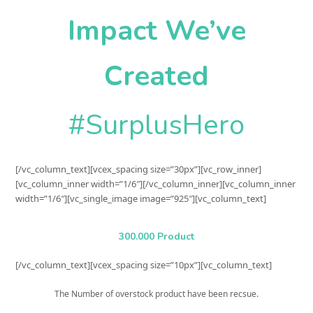
Impact We’ve
Created
#SurplusHero
[/vc_column_text][vcex_spacing size=”30px”][vc_row_inner]
[vc_column_inner width=”1/6″][/vc_column_inner][vc_column_inner
width=”1/6″][vc_single_image image=”925″][vc_column_text]
300.000 Product
[/vc_column_text][vcex_spacing size=”10px”][vc_column_text]
The Number of overstock product have been recsue.