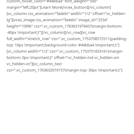
custom_hover_color=”#44bba4″ font_weight=”500″
margin=”left:20px”]Learn More[/vcex_button][/vc_column]
[vc_column css_animation=”fadeIn” width=”1/2″ offset=”vc_hidden-
lg”][vcex_image css_animation=”fadeIn” image_id=”2534″
height=”100%” css=”.vc_custom_1763631979437{margin-bottom:
-40px !important;}”][/vc_column][/vc_row][vc_row
full_width=”stretch_row” css=”.vc_custom_1753758572511{padding-
top: 10px !important;background-color: #44bba4 !important;}”]
[vc_column width=”1/2″ css=”.vc_custom_1753751833161{margin-
bottom: 0px !important;}” offset=”vc_hidden-md vc_hidden-sm
vc_hidden-xs”][vc_column_text
css=”.vc_custom_1763632019157{margin-top: 30px !important;}”]
Grow Your Business
with Surplus
Increase your sales, optimize your stock, and
expand your reach with Surplus.