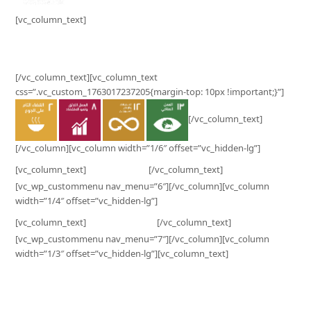
[vc_column_text]
Surplus Contribution to SDG’s Impact
[/vc_column_text][vc_column_text
css=”.vc_custom_1763017237205{margin-top: 10px !important;}”]
[/vc_column_text]
[/vc_column][vc_column width=”1/6″ offset=”vc_hidden-lg”]
Business
[vc_column_text]
[/vc_column_text]
[vc_wp_custommenu nav_menu=”6″][/vc_column][vc_column
width=”1/4″ offset=”vc_hidden-lg”]
Customer
[vc_column_text]
[/vc_column_text]
[vc_wp_custommenu nav_menu=”7″][/vc_column][vc_column
width=”1/3″ offset=”vc_hidden-lg”][vc_column_text]
Surplus Indonesia
PT Ekonomi Sirkular Indonesia