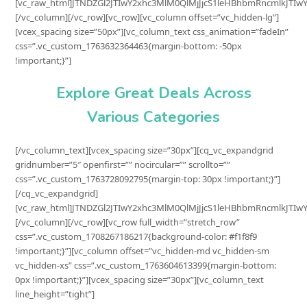
Explore Great Deals Across
Various Categories
[/vc_column_text][vcex_spacing size=”30px”][cq_vc_expandgrid gridnumber=”5″ openfirst=”” nocircular=”” scrollto=”” css=”.vc_custom_1763728092795{margin-top: 30px !important;}”][/cq_vc_expandgrid][vc_raw_html]JTNDZGl2JTIwY2xhc3MlM0QlMjJjcS1leHBhbmRncmlkJTIwY3EtY2lyY3VsYXItbm9jaXJjdWxhciUyMGNxLWV4cGFuZGdyaWQtJTIwY3EtZXhwYW5kZ3JpZC1hdmF0YXItMTIwJTIwJTBBJTIwJTIwJTIwJTIwJTIwJTIwJTIwJTIwJTIwJTIwJTIwJTIwY3EtZXhwYW5kZ3JpZC1jbG9zZS1ubyUyMGNxLWV4cGFuZGdyaWQtaW42JTIwY3VzdG9tLTZjb2wtZ3JpZCUyMiUwQSUyMCUyMCUyMCUyMCUyMGRhdGEtaXRlbWhlaWdodCUzRCUyMiUyMiUwQSUyMCUyMCUyMCUyMCUyMGRhdGEtYXV0b3NsaWRlJTNEJTIybm8lMjIlMEElMjAlMjAlMjAlMjAlMjBkYXRhLWl0ZW1zaXplJTNEJTIyJTIyJTBBJTIwJTIwJTIwJTIwJTIwZGF0YS10cmFuc3BhcmVudGl0ZW0lM0QlMjJ5ZXMlMjIlMEElMjAlMjAlMjAlMjAlMjBkYXRhLW9wZW5maXJzdCUzRCUyMnllcyUyMiUzRSUwQSUwQSUyMCUyMCUyMCUyMCUzQyUyMS0tJTIwSXRlbSUyMDElMjAtLSUzRSUwQSUyMCUyMCUyMCUyMCUzQ2RpdiUyMGNsYXNzJTNEJTIyY3EtZXhwYW5kZ3JpZC1pdGVtJTIwY3EtdHJhbnNwYXJlbnQlMjBjcS1leHBhbmRncmlkLWluaXRzdGF0ZSUyMiUzRSUwQSUyMCUyMCUyMCUyMCUyMCUyMCUyMCUyMCUzQ2RpdiUyMGNsYXNzJTNEJTIyY3EtZXhwYW5kZ3JpZC1mYWNlJTIwY3EtZXhwYW5kZ3JpZC10b2dnbGUlMjIlM0UlMEElMjAlMjAlMjAlMjAlMjAlMjAlMjAlMjAlMjAlMjAlMjAlMjAlM0NkaXYlMjBjbGFzcyUzRCUyMmNxLWV4cGFuZGdyaWQtZmFjZWNvbnRlbnQlMjIlM0UlMEElMjAlMjAlMjAlMjAlMjAlMjAlMjAlMjAlMjAlMjAlMjAlMjAlMjAlMjAlMjAlMjAlM0NkaXYlMjBjbGFzcyUzRCUyMmNxLWV4cGFuZGdyaWQtYXZhdGFyJTIyJTBBJTIwJTIwJTIwJTIwJTIwJTIwJTIwJTIwJTIwJTIwJTIwJTIwJTIwJTIwJTIwJTIwJTIwJTIwJTIwJTIwJTIwc3R5bGUlM0QlMjJiYWNrZ3JvdW5kLWltYWdlJTNBdXJsJTI4JTI3aHR0cHMlM0ElMkYlMkZlbi5zdXJwbHVzLmlkJTJGd3AtY29udGVudCUyRnVwbG9hZHMlMkYyMDI1JTJGMTElMkZiMS0xLnBuZyUyNyUyOSUzQiUyMiUzRSUwQSUyMCUyMCUyMCUyMCUyMCUyMCUyMCUyMCUyMCUyMCUyMCUyMCUyMCUyMCUyMCUyMCUzQyUyRmRpdiUzRSUwQSUyMCUyMCUyMCUyMCUyMCUyMCUyMCUyMCUyMCUyMCUyMCUyMCUzQyUyRmRpdiUzRSUwQSUyMCUyMCUyMCUyMCUyMCUyMCUyMCUyMCUyMCUyMCUyMCUyMCUzQ2RpdiUyMGNsYXNzJTNEJTIyY3EtZXhwYW5kZ3JpZC1hcnJvdyUyMiUzRSUzQyUyRmRpdiUzRSUwQSUyMCUyMCUyMCUyMCUyMCUyMCUyMCUyMCUzQyUyRmRpdiUzRSUwQSUwQSUyMCUyMCUyMCUyMCUyMCUyMCUyMCUyMCUzQ2RpdiUyMGNsYXNzJTNEJTIyY3EtZXhwYW5kZ3JpZC1jb250ZW50JTIyJTNFJTBBJTIwJTIwJTIwJTIwJTIwJTIwJTIwJTIwJTIwJTIwJTIwJTIwJTNDZGl2JTIwY2xhc3MlM0QlMjJjcS1leHBhbmRncmlkLXRleHQlMjIlM0UlMEElMjAlMjAlMjAlMjAlMjAlMjAlMjAlMjAlMjAlMjAlMjAlMjAlMjAlMjAlMjAlMjAlM0NwJTNFJTBBJTIwJTIwJTIwJTIwJTIwJTIwJTIwJTIwJTIwJTIwJTIwJTIwJTIwJTIwJTIwJTIwJTIwJTIwJTIwJTIwJTNDaW1nJTIwc3JjJTNEJTIyaHR0cHMlM0ElMkYlMkZlbi5zdXJwbHVzLmlkJTJGd3AtY29udGVudCUyRnVwbG9hZHMlMkYyMDI1JTJGMTElMkZhMi5wbmclMjIlMjB3aWR0aCUzRCUyMjEwMCUyNSUyMiUzRSUwQSUyMCUyMCUyMCUyMCUyMCUyMCUyMCUyMCUyMCUyMCUyMCUyMCUyMCUyMCUyMCUyMCUzQyUyRnAlM0UlMEElMjAlMjAlMjAlMjAlMjAlMjAlMjAlMjAlMjAlMjAlMjAlMjAlM0MlMkZkaXYlM0UlMEElMjAlMjAlMjAlMjAlMjAlMjAlMjAlMjAlMjAlMjAlMjAlMjAlM0NpJTIwY2xhc3MlM0QlMjJmYSUyMGZhLWNsb3NlJTIwY3EtZXhwYW5kZ3JpZC1jbG9zZSUyMiUzRSUzQyUyRmklM0UlMEElMjAlMjAlMjAlMjAlMjAlMjAlMjAlMjAlM0MlMkZkaXYlM0UlMEElMjAlMjAlMjAlMjAlM0MlMkZkaXYlM0UlMEElMEElMjAlMjAlMjAlMjAlM0MlMjEtLSUyMEl0ZW0lMjAyJTIwLS0lM0UlMEElMjAlMjAlMjAlMjAlM0NkaXYlMjBjbGFzcyUzRCUyMmNxLWV4cGFuZGdyaWQtaXRlbSUyMGNxLXRyYW5zcGFyZW50JTIwY3EtZXhwYW5kZ3JpZC1pbml0c3RhdGUlMjIlM0UlMEElMjAlMjAlMjAlMjAlMjAlMjAlMjAlMjAlM0NkaXYlMjBjbGFzcyUzRCUyMmNxLWV4cGFuZGdyaWQtZmFjZSUyMGNxLWV4cGFuZGdyaWQtdG9nZ2xlJTIyJTNFJTBBJTIwJTIwJTIwJTIwJTIwJTIwJTIwJTIwJTIwJTIwJTIwJTIwJTNDZGl2JTIwY2xhc3MlM0QlMjJjcS1leHBhbmRncmlkLWZhY2Vjb250ZW50JTIyJTNFJTBBJTIwJTIwJTIwJTIwJTIwJTIwJTIwJTIwJTIwJTIwJTIwJTIwJTIwJTIwJTIwJTIwJTNDZGl2JTIwY2xhc3MlM0QlMjJjcS1leHBhbmRncmlkLWF2YXRhciUyMiUwQSUyMCUyMCUyMCUyMCUyMCUyMCUyMCUyMCUyMCUyMCUyMCUyMCUyMCUyMCUyMCUyMCUyMCUyMCUyMCUyMCUyMHN0eWxlJTNEJTIyYmFja2dyb3VuZC1pbWFnZSUzQXVybCUyOCUyN2h0dHBzJTNBJTJGJTJGZW4uc3VycGx1cy5pZCUyRndwLWNvbnRlbnQlMkZ1cGxvYWRzJTJGMjAyNSUyRjExJTJGYjMucG5nJTI3JTI5JTNCJTIyJTNFJTBBJTIwJTIwJTIwJTIwJTIwJTIwJTIwJTIwJTIwJTIwJTIwJTIwJTIwJTIwJTIwJTIwJTNDJTJGZGl2JTNFJTBBJTIwJTIwJTIwJTIwJTIwJTIwJTIwJTIwJTIwJTIwJTIwJTIwJTNDJTJGZGl2JTNFJTBBJTIwJTIwJTIwJTIwJTIwJTIwJTIwJTIwJTIwJTIwJTIwJTIwJTNDZGl2JTIwY2xhc3MlM0QlMjJjcS1leHBhbmRncmlkLWFycm93JTIyJTNFJTNDJTJGZGl2JTNFJTBBJTIwJTIwJTIwJTIwJTIwJTIwJTIwJTIwJTNDJTJGZGl2JTNFJTBBJTBBJTIwJTIwJTIwJTIwJTIwJTIwJTIwJTIwJTNDZGl2JTIwY2xhc3MlM0QlMjJjcS1leHBhbmRncmlkLWNvbnRlbnQlMjIlM0UlMEElMjAlMjAlMjAlMjAlMjAlMjAlMjAlMjAlMjAlMjAlMjAlMjAlM0NkaXYlMjBjbGFzcyUzRCUyMmNxLWV4cGFuZGdyaWQtdGV4dCUyMiUzRSUwQSUyMCUyMCUyMCUyMCUyMCUyMCUyMCUyMCUyMCUyMCUyMCUyMCUyMCUyMCUyMCUyMCUzQ3AlM0UlMEElMjAlMjAlMjAlMjAlMjAlMjAlMjAlMjAlMjAlMjAlMjAlMjAlMjAlMjAlMjAlMjAlMjAlMjAlMjAlMjAlM0NpbWclMjBzcmMlM0QlMjJodHRwcyUzQSUyRiUyRmVuLnN1cnBsdXMuaWQlMkZ3cC1jb250ZW50JTJGdXBsb2FkcyUyRjIwMjUlMkYxMSUyRmEzLnBuZyUyMiUyMHdpZHRoJTNEJTIyMTAwJTI1JTIyJTNFJTBBJTIwJTIwJTIwJTIwJTIwJTIwJTIwJTIwJTIwJTIwJTIwJTIwJTIwJTIwJTIwJTIwJTNDJTJGcCUzRSUwQSUyMCUyMCUyMCUyMCUyMCUyMCUyMCUyMCUyMCUyMCUyMCUyMCUzQyUyRmRpdiUzRSUwQSUyMCUyMCUyMCUyMCUyMCUyMCUyMCUyMCUyMCUyMCUyMCUyMCUzQ2klMjBjbGFzcyUzRCUyMmZhJTIwZmEtY2xvc2UlMjBjcS1leHBhbmRncmlkLWNsb3NlJTIyJTNFJTNDJTJGaSUzRSUwQSUyMCUyMCUyMCUyMCUyMCUyMCUyMCUyMCUzQyUyRmRpdiUzRSUwQSUyMCUyMCUyMCUyMCUzQyUyRmRpdiUzRSUwQSUwQSUyMCUyMCUyMCUyMCUzQyUyMS0tJTIwSXRlbSUyMDMlMjAtLSUzRSUwQSUyMCUyMCUyMCUyMCUzQ2RpdiUyMGNsYXNzJTNEJTIyY3EtZXhwYW5kZ3JpZC1pdGVtJTIwY3EtdHJhbnNwYXJlbnQlMjBjcS1leHBhbmRncmlkLWluaXRzdGF0ZSUyMiUzRSUwQSUyMCUyMCUyMCUyMCUyMCUyMCUyMCUyMCUzQ2RpdiUyMGNsYXNzJTNEJTIyY3EtZXhwYW5kZ3JpZC1mYWNlJTIwY3EtZXhwYW5kZ3JpZC10b2dnbGUlMjIlM0UlMEElMjAlMjAlMjAlMjAlMjAlMjAlMjAlMjAlMjAlMjAlMjAlMjAlM0NkaXYlMjBjbGFzcyUzRCUyMmNxLWV4cGFuZGdyaWQtZmFjZWNvbnRlbnQlMjIlM0UlMEElMjAlMjAlMjAlMjAlMjAlMjAlMjAlMjAlMjAlMjAlMjAlMjAlMjAlMjAlMjAlMjAlM0NkaXYlMjBjbGFzcyUzRCUyMmNxLWV4cGFuZGdyaWQtYXZhdGFyJTIyJTBBJTIwJTIwJTIwJTIwJTIwJTIwJTIwJTIwJTIwJTIwJTIwJTIwJTIwJTIwJTIwJTIwJTIwJTIwJTIwJTIwJTIwc3R5bGUlM0QlMjJiYWNrZ3JvdW5kLWltYWdlJTNBdXJsJTI4JTI3aHR0cHMlM0ElMkYlMkZlbi5zdXJwbHVzLmlkJTJGd3AtY29udGVudCUyRnVwbG9hZHMlMkYyMDI1JTJGMTElMkZiMi5wbmclMjclMjklM0IlMjIlM0UlMEElMjAlMjAlMjAlMjAlMjAlMjAlMjAlMjAlMjAlMjAlMjAlMjAlMjAlMjAlMjAlMjAlM0MlMkZkaXYlM0UlMEElMjAlMjAlMjAlMjAlMjAlMjAlMjAlMjAlMjAlMjAlMjAlMjAlM0MlMkZkaXYlM0UlMEElMjAlMjAlMjAlMjAlMjAlMjAlMjAlMjAlMjAlMjAlMjAlMjAlM0NkaXYlMjBjbGFzcyUzRCUyMmNxLWV4cGFuZGdyaWQtYXJyb3clMjIlM0UlM0MlMkZkaXYlM0UlMEElMjAlMjAlMjAlMjAlMjAlMjAlMjAlMjAlM0MlMkZkaXYlM0UlMEElMEElMjAlMjAlMjAlMjAlMjAlMjAlMjAlMjAlM0NkaXYlMjBjbGFzcyUzRCUyMmNxLWV4cGFuZGdyaWQtY29udGVudCUyMiUzRSUwQSUyMCUyMCUyMCUyMCUyMCUyMCUyMCUyMCUyMCUyMCUyMCUyMCUzQ2RpdiUyMGNsYXNzJTNEJTIyY3EtZXhwYW5kZ3JpZC10ZXh0JTIyJTNFJTBBJTIwJTIwJTIwJTIwJTIwJTIwJTIwJTIwJTIwJTIwJTIwJTIwJTIwJTIwJTIwJTIwJTNDcCUzRSUwQSUyMCUyMCUyMCUyMCUyMCUyMCUyMCUyMCUyMCUyMCUyMCUyMCUyMCUyMCUyMCUyMCUyMCUyMCUyMCUyMCUzQ2ltZyUyMHNyYyUzRCUyMmh0dHBzJTNBJTJGJTJGZW4uc3VycGx1cy5pZCUyRndwLWNvbnRlbnQlMkZ1cGxvYWRzJTJGMjAyNSUyRjExJTJGYTEucG5nJTIyJTIwd2lkdGglM0QlMjIxMDAlMjUlMjIlM0UlMEElMjAlMjAlMjAlMjAlMjAlMjAlMjAlMjAlMjAlMjAlMjAlMjAlMjAlMjAlMjAlMjAlM0MlMkZwJTNFJTBBJTIwJTIwJTIwJTIwJTIwJTIwJTIwJTIwJTIwJTIwJTIwJTIwJTNDJTJGZGl2JTNFJTBBJTIwJTIwJTIwJTIwJTIwJTIwJTIwJTIwJTIwJTIwJTIwJTIwJTNDaSUyMGNsYXNzJTNEJTIyZmElMjBmYS1jbG9zZSUyMGNxLWV4cGFuZGdyaWQtY2xvc2UlMjIlM0UlM0MlMkZpJTNFJTBBJTIwJTIwJTIwJTIwJTIwJTIwJTIwJTIwJTNDJTJGZGl2JTNFJTBBJTIwJTIwJTIwJTIwJTNDJTJGZGl2JTNFJTBBJTBBJTIwJTIwJTIwJTIwJTNDJTIxLS0lMjBJdGVtJTIwNCUyMC0tJTNFJTBBJTIwJTIwJTIwJTIwJTNDZGl2JTIwY2xhc3MlM0QlMjJjcS1leHBhbmRncmlkLWl0ZW0lMjBjcS10cmFuc3BhcmVudCUyMGNxLWV4cGFuZGdyaWQtaW5pdHN0YXRlJTIyJTNFJTBBJTIwJTIwJTIwJTIwJTIwJTIwJTIwJTIwJTNDZGl2JTIwY2xhc3MlM0QlMjJjcS1leHBhbmRncmlkLWZhY2UlMjBjcS1leHBhbmRncmlkLXRvZ2dsZSUyMiUzRSUwQSUyMCUyMCUyMCUyMCUyMCUyMCUyMCUyMCUyMCUyMCUyMCUyMCUzQ2RpdiUyMGNsYXNzJTNEJTIyY3EtZXhwYW5kZ3JpZC1mYWNlY29udGVudCUyMiUzRSUwQSUyMCUyMCUyMCUyMCUyMCUyMCUyMCUyMCUyMCUyMCUyMCUyMCUyMCUyMCUyMCUyMCUzQ2RpdiUyMGNsYXNzJTNEJTIyY3EtZXhwYW5kZ3JpZC1hdmF0YXIlMjIlMEElMjAlMjAlMjAlMjAlMjAlMjAlMjAlMjAlMjAlMjAlMjAlMjAlMjAlMjAlMjAlMjAlMjAlMjAlMjAlMjAlMjBzdHlsZSUzRCUyMmJhY2tncm91bmQtaW1hZ2UlM0F1cmwlMjglMjdodHRwcyUzQSUyRiUyRmVuLnN1cnBsdXMuaWQlMkZ3cC1jb250ZW50JTJGdXBsb2FkcyUyRjIwMjUlMkYxMSUyRmI1LnBuZyUyNyUyOSUzQiUyMiUzRSUwQSUyMCUyMCUyMCUyMCUyMCUyMCUyMCUyMCUyMCUyMCUyMCUyMCUyMCUyMCUyMCUyMCUzQyUyRmRpdiUzRSUwQSUyMCUyMCUyMCUyMCUyMCUyMCUyMCUyMCUyMCUyMCUyMCUyMCUzQyUyRmRpdiUzRSUwQSUyMCUyMCUyMCUyMCUyMCUyMCUyMCUyMCUyMCUyMCUyMCUyMCUzQ2RpdiUyMGNsYXNzJTNEJTIyY3EtZXhwYW5kZ3JpZC1hcnJvdyUyMiUzRSUzQyUyRmRpdiUzRSUwQSUyMCUyMCUyMCUyMCUyMCUyMCUyMCUyMCUzQyUyRmRpdiUzRSUwQSUwQSUyMCUyMCUyMCUyMCUyMCUyMCUyMCUyMCUzQ2RpdiUyMGNsYXNzJTNEJTIyY3EtZXhwYW5kZ3JpZC1jb250ZW50JTIyJTNFJTBBJTIwJTIwJTIwJTIwJTIwJTIwJTIwJTIwJTIwJTIwJTIwJTIwJTNDZGl2JTIwY2xhc3MlM0QlMjJjcS1leHBhbmRncmlkLXRleHQlMjIlM0UlMEElMjAlMjAlMjAlMjAlMjAlMjAlMjAlMjAlMjAlMjAlMjAlMjAlMjAlMjAlMjAlMjAlM0NwJTNFJTBBJTIwJTIwJTIwJTIwJTIwJTIwJTIwJTIwJTIwJTIwJTIwJTIwJTIwJTIwJTIwJTIwJTIwJTIwJTIwJTIwJTNDaW1nJTIwc3JjJTNEJTIyaHR0cHMlM0ElMkYlMkZlbi5zdXJwbHVzLmlkJTJGd3AtY29udGVudCUyRnVwbG9hZHMlMkYyMDI1JTJGMTElMkZhNC5wbmclMjIlMjB3aWR0aCUzRCUyMjEwMCUyNSUyMiUzRSUwQSUyMCUyMCUyMCUyMCUyMCUyMCUyMCUyMCUyMCUyMCUyMCUyMCUyMCUyMCUyMCUyMCUzQyUyRnAlM0UlMEElMjAlMjAlMjAlMjAlMjAlMjAlMjAlMjAlMjAlMjAlMjAlMjAlM0MlMkZkaXYlM0UlMEElMjAlMjAlMjAlMjAlMjAlMjAlMjAlMjAlMjAlMjAlMjAlMjAlM0NpJTIwY2xhc3MlM0QlMjJmYSUyMGZhLWNsb3NlJTIwY3EtZXhwYW5kZ3JpZC1jbG9zZSUyMiUzRSUzQyUyRmklM0UlMEElMjAlMjAlMjAlMjAlMjAlMjAlMjAlMjAlM0MlMkZkaXYlM0UlMEElMjAlMjAlMjAlMjAlM0MlMkZkaXYlM0UlMEElMEElMjAlMjAlMjAlMjAlM0MlMjEtLSUyMEl0ZW0lMjA1JTIwLS0lM0UlMEElMjAlMjAlMjAlMjAlM0NkaXYlMjBjbGFzcyUzRCUyMmNxLWV4cGFuZGdyaWQtaXRlbSUyMGNxLXRyYW5zcGFyZW50JTIwY3EtZXhwYW5kZ3JpZC1pbml0c3RhdGUlMjIlM0UlMEElMjAlMjAlMjAlMjAlMjAlMjAlMjAlMjAlM0NkaXYlMjBjbGFzcyUzRCUyMmNxLWV4cGFuZGdyaWQtZmFjZSUyMGNxLWV4cGFuZGdyaWQtdG9nZ2xlJTIyJTNFJTBBJTIwJTIwJTIwJTIwJTIwJTIwJTIwJTIwJTIwJTIwJTIwJTIwJTNDZGl2JTIwY2xhc3MlM0QlMjJjcS1leHBhbmRncmlkLWZhY2Vjb250ZW50JTIyJTNFJTBBJTIwJTIwJTIwJTIwJTIwJTIwJTIwJTIwJTIwJTIwJTIwJTIwJTIwJTIwJTIwJTIwJTNDZGl2JTIwY2xhc3MlM0QlMjJjcS1leHBhbmRncmlkLWF2YXRhciUyMiUwQSUyMCUyMCUyMCUyMCUyMCUyMCUyMCUyMCUyMCUyMCUyMCUyMCUyMCUyMCUyMCUyMCUyMCUyMCUyMCUyMCUyMHN0eWxlJTNEJTIyYmFja2dyb3VuZC1pbWFnZSUzQXVybCUyOCUyN2h0dHBzJTNBJTJGJTJGZW4uc3VycGx1cy5pZCUyRndwLWNvbnRlbnQlMkZ1cGxvYWRzJTJGMjAyNSUyRjExJTJGYjQucG5nJTI3JTI5JTNCJTIyJTNFJTBBJTIwJTIwJTIwJTIwJTIwJTIwJTIwJTIwJTIwJTIwJTIwJTIwJTIwJTIwJTIwJTIwJTNDJTJGZGl2JTNFJTBBJTIwJTIwJTIwJTIwJTIwJTIwJTIwJTIwJTIwJTIw