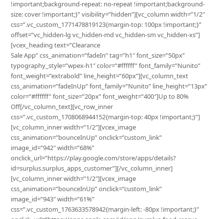
!important;background-repeat: no-repeat !important;background-
size: cover !important;}” visibility=”hidden”][vc_column width=”1/2″
css=”.vc_custom_1771478819123{margin-top: 100px !important;}”
offset=”vc_hidden-lg vc_hidden-md vc_hidden-sm vc_hidden-xs”]
[vcex_heading text=”Clearance
Sale App” css_animation=”fadeIn” tag=”h1″ font_size=”50px”
typography_style=”wpex-h1″ color=”#ffffff” font_family=”Nunito”
font_weight=”extrabold” line_height=”60px”][vc_column_text
css_animation=”fadeInUp” font_family=”Nunito” line_height=”13px”
color=”#ffffff” font_size=”20px” font_weight=”400″]Up to 80%
Off[/vc_column_text][vc_row_inner
css=”.vc_custom_1708068944152{margin-top: 40px !important;}”]
[vc_column_inner width=”1/2″][vcex_image
css_animation=”bounceInUp” onclick=”custom_link”
image_id=”942″ width=”68%”
onclick_url=”https://play.google.com/store/apps/details?
id=surplus.surplus_apps_customer”][/vc_column_inner]
[vc_column_inner width=”1/2″][vcex_image
css_animation=”bounceInUp” onclick=”custom_link”
image_id=”943″ width=”61%”
css=”.vc_custom_1763633578942{margin-left: -80px !important;}”