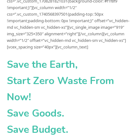
css=”.vc_custom_1708281821031{background-color: #f1f8f9
!important;}”][vc_column width=”1/2″
css=”.vc_custom_1740568397501{padding-top: 50px
!important;padding-bottom: 0px !important;}” offset=”vc_hidden-
md vc_hidden-sm vc_hidden-xs”][vc_single_image image=”919″
img_size=”325×350″ alignment=”right”][/vc_column][vc_column
width=”1/2″ offset=”vc_hidden-md vc_hidden-sm vc_hidden-xs”]
[vcex_spacing size=”40px”][vc_column_text]
Save the Earth,
Start
Zero Waste
From
Now!
Save Goods.
Save Budget.