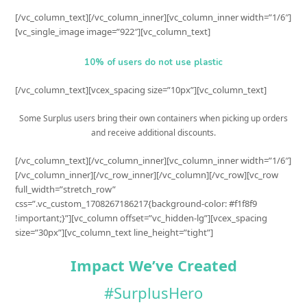
[/vc_column_text][/vc_column_inner][vc_column_inner width=”1/6″]
[vc_single_image image=”922″][vc_column_text]
10% of users do not use plastic
[/vc_column_text][vcex_spacing size=”10px”][vc_column_text]
Some Surplus users bring their own containers when picking up orders
and receive additional discounts.
[/vc_column_text][/vc_column_inner][vc_column_inner width=”1/6″]
[/vc_column_inner][/vc_row_inner][/vc_column][/vc_row][vc_row
full_width=”stretch_row”
css=”.vc_custom_1708267186217{background-color: #f1f8f9
!important;}”][vc_column offset=”vc_hidden-lg”][vcex_spacing
size=”30px”][vc_column_text line_height=”tight”]
Impact We’ve Created
#SurplusHero