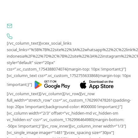
Jl. Wijaya I, No.81-11, Petogogan, Kebayoran Baru,
Jakarta Selatan, DKI Jakarta, 12170, Indonesia
cs@surplus.id
0857-7652-2902
[/vc_column_text][vcex_social_links
social_links=”%5B%7B%22site%22%3A%22whatsapp%22%2C%22lin
indonesia%2F%22%7D%2C%7B%22site%22%3A%22instagram%22%2C%2
style=”default” size=”20px”
css=”.vc_custom_1754388074074{margin-top: 10px !important;}”]
[vc_column_text css=”.vc_custom_1752755633868{margin-top: 10px
!important;}”]
[/vc_column_text][/vc_column][/vc_row][vc_row
full_width=”stretch_row” css=”.vc_custom_1762997478261{padding-
top: 20px !important;background-color: #000000 !important;}”]
[vc_column width=”2/3″ offset=”vc_hidden-md vc_hidden-sm
vc_hidden-xs” css=”.vc_custom_1762996464980{margin-bottom:
-50px !important;}”][vc_row_inner][vc_column_inner width=”1/3″]
[vc_single_image image=”1481″][vcex_spacing size=”30px”]