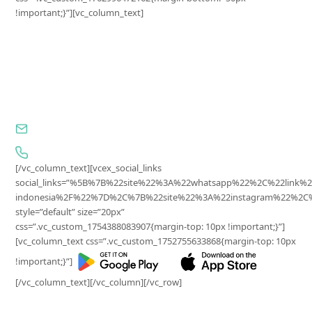
!important;}”][vc_column_text]
Surplus Indonesia
PT Ekonomi Sirkular Indonesia
Jl. Wijaya I, No.81-11, Petogogan, Kebayoran Baru,
Jakarta Selatan, DKI Jakarta, 12170, Indonesia
cs@surplus.id
0857-7652-2902
[/vc_column_text][vcex_social_links
social_links=”%5B%7B%22site%22%3A%22whatsapp%22%2C%22lin
indonesia%2F%22%7D%2C%7B%22site%22%3A%22instagram%22%2C%2
style=”default” size=”20px”
css=”.vc_custom_1754388083907{margin-top: 10px !important;}”]
[vc_column_text css=”.vc_custom_1752755633868{margin-top: 10px
!important;}”]
[/vc_column_text][/vc_column][/vc_row]