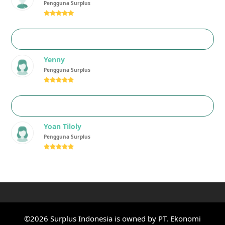
Pengguna Surplus
Rating:
5
Yenny
Pengguna Surplus
Rating:
5
Yoan Tiloly
Pengguna Surplus
Rating:
5
©2026 Surplus Indonesia is owned by PT. Ekonomi