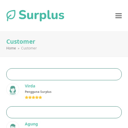
Customer
Home
»
Customer
Virda
Pengguna Surplus
Rating:
5
Agung