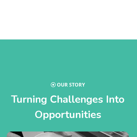
OUR STORY
Turning Challenges Into
Opportunities