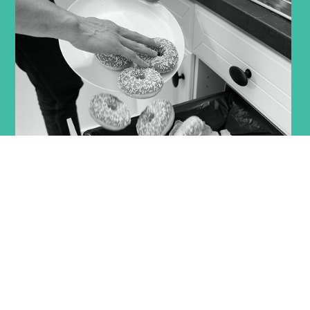
Indonesia discards
23 to 48 million tons
of
products every year, valued at approximately USD 39