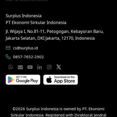
Surplus Indonesia
PT Ekonomi Sirkular Indonesia
Jl. Wijaya I, No.81-11, Petogogan, Kebayoran Baru,
Jakarta Selatan, DKI Jakarta, 12170, Indonesia
cs@surplus.id
0857-7652-2902
Whatsapp
Email
YouTube
LinkedIn
Instagram
Twitter
©2026 Surplus Indonesia is owned by PT. Ekonomi
Sirkular Indonesia. Registered with Direktorat Jendral