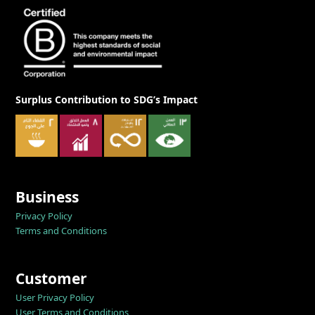
Surplus Contribution to SDG’s Impact
Business
Privacy Policy
Terms and Conditions
Customer
User Privacy Policy
User Terms and Conditions