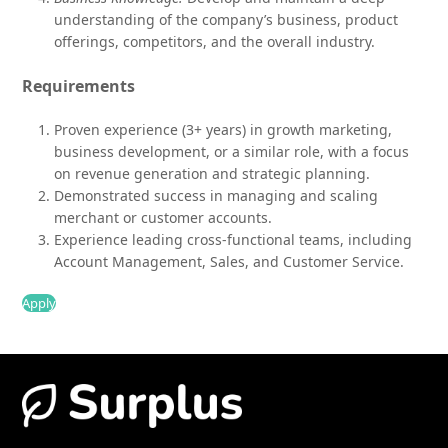
understanding of the company’s business, product
offerings, competitors, and the overall industry.
Requirements
Proven experience (3+ years) in growth marketing,
business development, or a similar role, with a focus
on revenue generation and strategic planning.
Demonstrated success in managing and scaling
merchant or customer accounts.
Experience leading cross-functional teams, including
Account Management, Sales, and Customer Service.
Apply