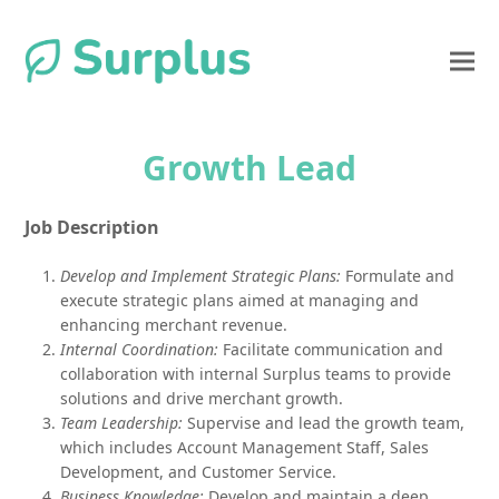
Growth Lead
Job Description
Develop and Implement Strategic Plans:
Formulate and
execute strategic plans aimed at managing and
enhancing merchant revenue.
Internal Coordination:
Facilitate communication and
collaboration with internal Surplus teams to provide
solutions and drive merchant growth.
Team Leadership:
Supervise and lead the growth team,
which includes Account Management Staff, Sales
Development, and Customer Service.
Business Knowledge:
Develop and maintain a deep